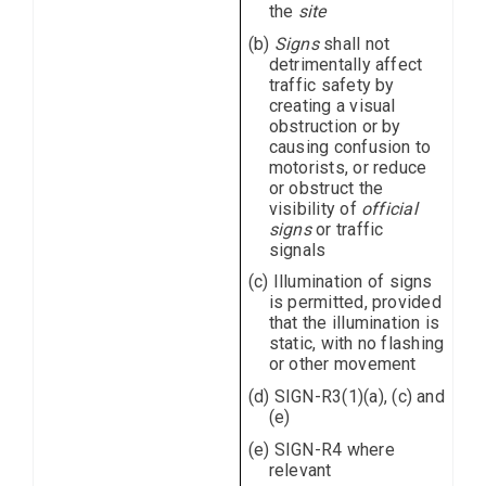
the
site
(b)
Signs
shall not
detrimentally affect
traffic safety by
creating a visual
obstruction or by
causing confusion to
motorists, or reduce
or obstruct the
visibility of
official
signs
or traffic
signals
(c) Illumination of signs
is permitted, provided
that the illumination is
static, with no flashing
or other movement
(d) SIGN-R3(1)(a), (c) and
(e)
(e) SIGN-R4 where
relevant