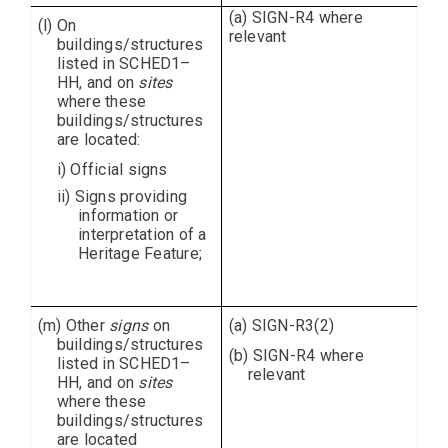
(a) SIGN-R4 where
(l) On
relevant
buildings/structures
listed in SCHED1–
HH, and on
sites
where these
buildings/structures
are located:
i) Official signs
ii) Signs providing
information or
interpretation of a
Heritage Feature;
(m) Other
signs
on
(a) SIGN-R3(2)
buildings/structures
(b) SIGN-R4 where
listed in SCHED1–
relevant
HH, and on
sites
where these
buildings/structures
are located