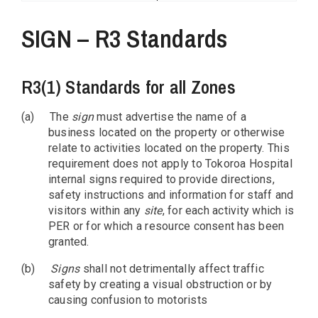
SIGN – R3 Standards
R3(1) Standards for all Zones
(a)
The
sign
must advertise the name of a
business located on the property or otherwise
relate to activities located on the property. This
requirement does not apply to Tokoroa Hospital
internal signs required to provide directions,
safety instructions and information for staff and
visitors within any
site
, for each activity which is
PER or for which a resource consent has been
granted.
(b)
Signs
shall not detrimentally affect traffic
safety by creating a visual obstruction or by
causing confusion to motorists