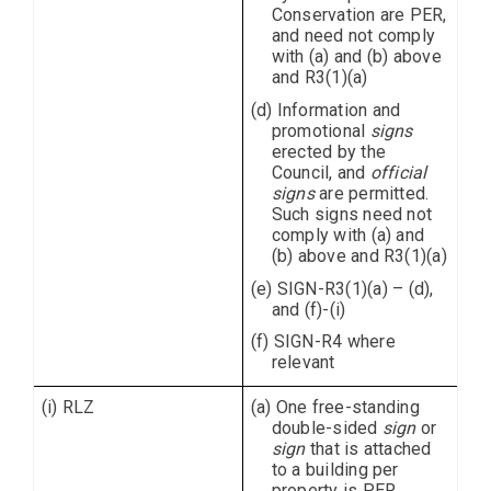
Conservation are PER,
and need not comply
with (a) and (b) above
and R3(1)(a)
(d) Information and
promotional
signs
erected by the
Council, and
official
signs
are permitted.
Such signs need not
comply with (a) and
(b) above and R3(1)(a)
(e) SIGN-R3(1)(a) – (d),
and (f)-(i)
(f) SIGN-R4 where
relevant
(i) RLZ
(a) One free-standing
double-sided
sign
or
sign
that is attached
to a building per
property is PER