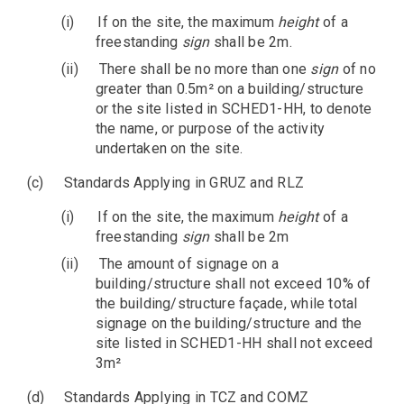
(i)
If on the site, the maximum
height
of a
freestanding
sign
shall be 2m.
(ii)
There shall be no more than one
sign
of no
greater than 0.5m² on a building/structure
or the site listed in SCHED1-HH, to denote
the name, or purpose of the activity
undertaken on the site.
(c)
Standards Applying in GRUZ and RLZ
(i)
If on the site, the maximum
height
of a
freestanding
sign
shall be 2m
(ii)
The amount of signage on a
building/structure shall not exceed 10% of
the building/structure façade, while total
signage on the building/structure and the
site listed in SCHED1-HH shall not exceed
3m²
(d)
Standards Applying in TCZ and COMZ