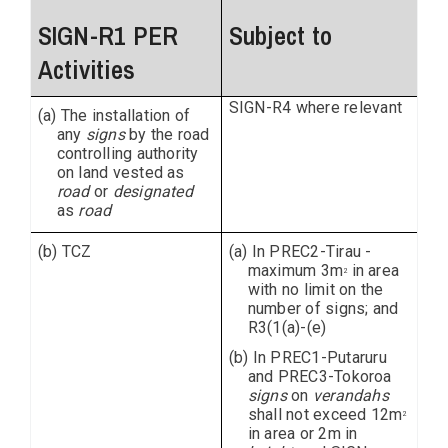
SIGN-R1 PER
Subject to
Activities
SIGN-R4 where relevant
(a) The installation of
any
signs
by the road
controlling authority
on land vested as
road
or
designated
as
road
(b) TCZ
(a) In PREC2-Tirau -
maximum 3m
in area
2
with no limit on the
number of signs; and
R3(1(a)-(e)
(b) In PREC1-Putaruru
and PREC3-Tokoroa
signs
on
verandahs
shall not exceed 12m
2
in area or 2m in