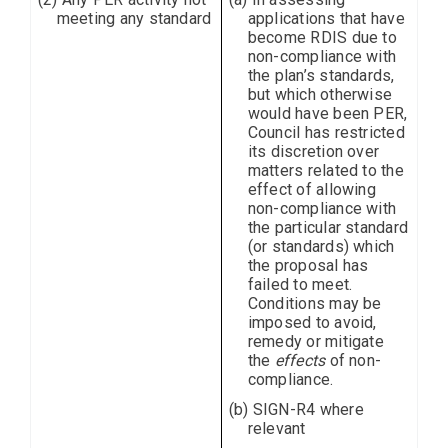
meeting any standard
applications that have
become RDIS due to
non-compliance with
the plan’s standards,
but which otherwise
would have been PER,
Council has restricted
its discretion over
matters related to the
effect of allowing
non-compliance with
the particular standard
(or standards) which
the proposal has
failed to meet.
Conditions may be
imposed to avoid,
remedy or mitigate
the
effects
of non-
compliance.
(b) SIGN-R4 where
relevant