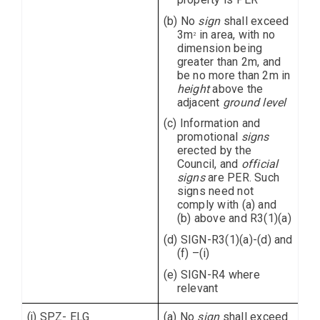
(b) No
sign
shall exceed
3m
in area, with no
2
dimension being
greater than 2m, and
be no more than 2m in
height
above the
adjacent
ground level
(c) Information and
promotional
signs
erected by the
Council, and
official
signs
are PER. Such
signs need not
comply with (a) and
(b) above and R3(1)(a)
(d) SIGN-R3(1)(a)-(d) and
(f) –(i)
(e) SIGN-R4 where
relevant
(j) SPZ- ELG
(a) No
sign
shall exceed