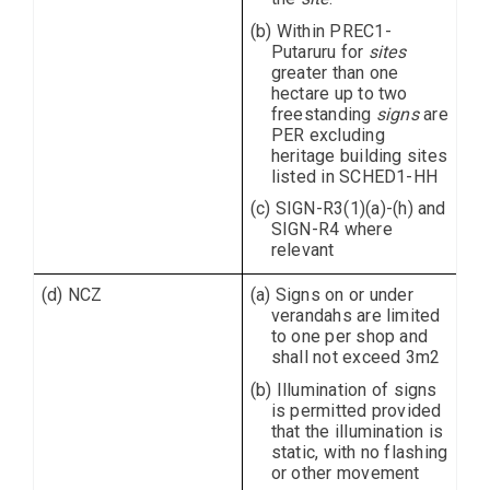
(b) Within PREC1-
Putaruru for
sites
greater than one
hectare up to two
freestanding
signs
are
PER excluding
heritage building sites
listed in SCHED1-HH
(c) SIGN-R3(1)(a)-(h) and
SIGN-R4 where
relevant
(d) NCZ
(a) Signs on or under
verandahs are limited
to one per shop and
shall not exceed 3m2
(b) Illumination of signs
is permitted provided
that the illumination is
static, with no flashing
or other movement