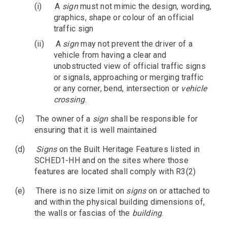
(i)
A
sign
must not mimic the design, wording,
graphics, shape or colour of an official
traffic sign
(ii)
A
sign
may not prevent the driver of a
vehicle from having a clear and
unobstructed view of official traffic signs
or signals, approaching or merging traffic
or any corner, bend, intersection or
vehicle
crossing
.
(c)
The owner of a
sign
shall be responsible for
ensuring that it is well maintained
(d)
Signs
on the Built Heritage Features listed in
SCHED1-HH and on the sites where those
features are located shall comply with R3(2)
(e)
There is no size limit on
signs
on or attached to
and within the physical building dimensions of,
the walls or fascias of the
building
.