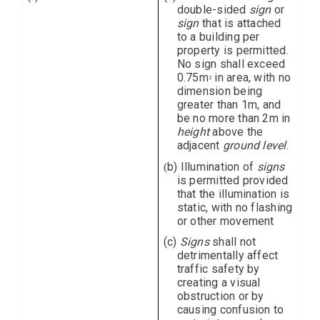
double-sided
sign
or
sign
that is attached
to a building per
property is permitted.
No sign shall exceed
0.75m
in area, with no
2
dimension being
greater than 1m, and
be no more than 2m in
height
above the
adjacent
ground level
.
b) Illumination of
signs
(
is permitted provided
that the illumination is
static, with no flashing
or other movement
(c)
Signs
shall not
detrimentally affect
traffic safety by
creating a visual
obstruction or by
causing confusion to