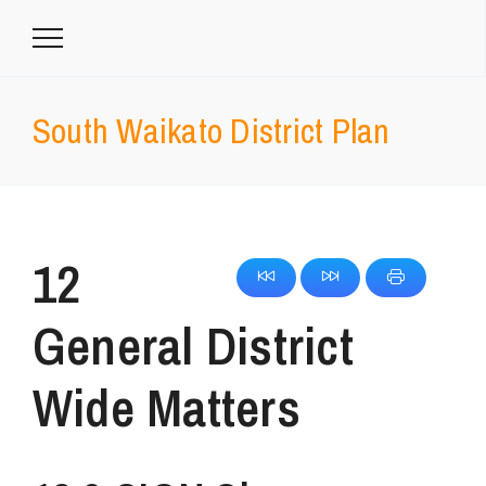
South Waikato District Plan
12
General District
Wide Matters