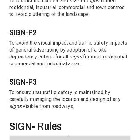
To restrict the number and size of
signs
in rural,
residential, industrial, commercial and town centres
to avoid cluttering of the landscape.
SIGN-P2
To avoid the visual impact and traffic safety impacts
of general advertising by adoption of a site
dependency criteria for all
signs
for rural, residential,
commercial and industrial areas.
SIGN-P3
To ensure that traffic safety is maintained by
carefully managing the location and design of any
signs
visible from roadways.
SIGN- Rules