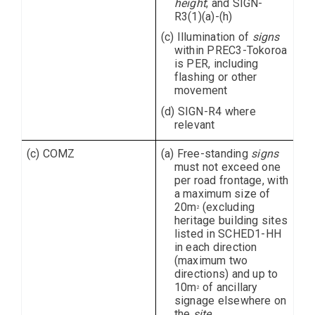
height
; and SIGN-
R3(1)(a)-(h)
(c) Illumination of
signs
within PREC3-Tokoroa
is PER, including
flashing or other
movement
(d) SIGN-R4 where
relevant
(c) COMZ
(a) Free-standing
signs
must not exceed one
per road frontage, with
a maximum size of
20m
(excluding
2
heritage building sites
listed in SCHED1-HH
in each direction
(maximum two
directions) and up to
10m
of ancillary
2
signage elsewhere on
the
site
.