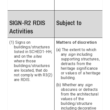
SIGN-R2 RDIS
Subject to
Activities
(1) Signs on
Matters of discretion
buildings/structures
(a) The extent to which
listed in SCHED1-HH,
any
sign
including
and on the
sites
supporting structures,
where those
detracts from the
buildings/structures
heritage significance
are located, that do
or values of a heritage
not comply with R3(2)
building.
are RDIS.
(b) Whether any
sign
obscures or detracts
from the architectural
values of the
building/structure
including decorative