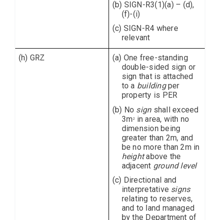
(b) SIGN-R3(1)(a) – (d),
(f)-(i)
(c) SIGN-R4 where
relevant
(h) GRZ
(a) One free-standing
double-sided sign or
sign that is attached
to a
building
per
property is PER
(b) No
sign
shall exceed
3m
in area, with no
2
dimension being
greater than 2m, and
be no more than 2m in
height
above the
adjacent
ground level
(c) Directional and
interpretative
signs
relating to reserves,
and to land managed
by the Department of