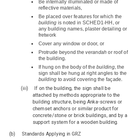
Be internally illuminated or made of
reflective materials,
Be placed over features for which the
building
is noted in SCHED1-HH, or
any building names, plaster detailing or
fretwork
Cover any window or door, or
Protrude beyond the
verandah
or roof of
the building.
If hung on the body of the
building
, the
sign shall be hung at right angles to the
building
to avoid covering the façade.
(iii)
If on the building, the sign shall be
attached by methods appropriate to the
building structure, being Anka-screws or
chemset anchors or similar product for
concrete/stone or brick buildings, and by a
support system for a wooden building.
(b)
Standards Applying in GRZ