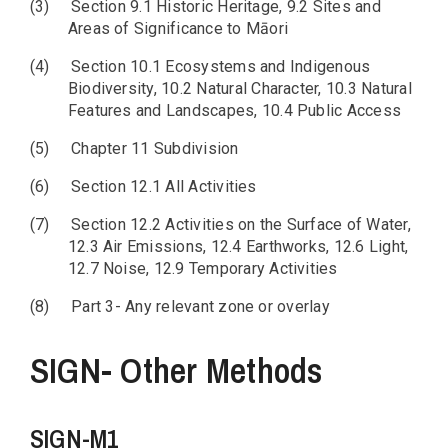
(3)
Section 9.1 Historic Heritage, 9.2 Sites and
Areas of Significance to Māori
(4)
Section 10.1 Ecosystems and Indigenous
Biodiversity, 10.2 Natural Character, 10.3 Natural
Features and Landscapes, 10.4 Public Access
(5)
Chapter 11 Subdivision
(6)
Section 12.1 All Activities
(7)
Section 12.2 Activities on the Surface of Water,
12.3 Air Emissions, 12.4 Earthworks, 12.6 Light,
12.7 Noise, 12.9 Temporary Activities
(8)
Part 3- Any relevant zone or overlay
SIGN- Other Methods
SIGN-M1