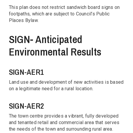
This plan does not restrict sandwich board signs on
footpaths, which are subject to Council’s Public
Places Bylaw.
SIGN- Anticipated
Environmental Results
SIGN-AER1
Land use and development of new activities is based
on a legitimate need for a rural location.
SIGN-AER2
The town centre provides a vibrant, fully developed
and tenanted retail and commercial area that serves
the needs of the town and surrounding rural area.