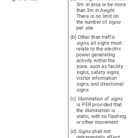
3m
in area or be more
2
than 3m in
height
.
There is no limit on
the number of
signs
per
site
(b) Other than traffic
signs
, all signs must
relate to the electric
power generating
activity within the
zone, such as facility
signs, safety signs,
visitor information
signs, and directional
signs
(c) Illumination of
signs
is PER provided that
the illumination is
static, with no flashing
or other movement
(d)
Signs
shall not
detrimentally affect