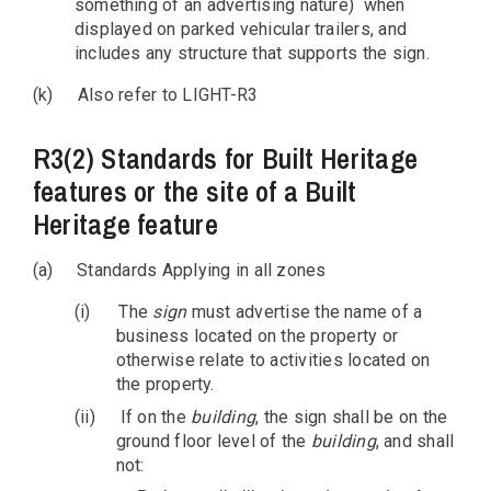
something of an advertising nature) when
displayed on parked vehicular trailers, and
includes any structure that supports the sign.
(k)
Also refer to LIGHT-R3
R3(2) Standards for Built Heritage
features or the site of a Built
Heritage feature
(a)
Standards Applying in all zones
(i)
The
sign
must advertise the name of a
business located on the property or
otherwise relate to activities located on
the property.
(ii)
If on the
building
, the sign shall be on the
ground floor level of the
building
, and shall
not: