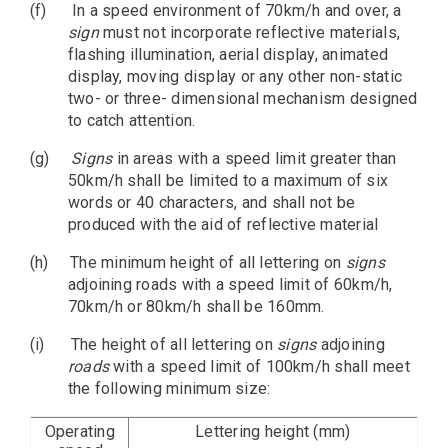
(f)
In a speed environment of 70km/h and over, a
sign
must not incorporate reflective materials,
flashing illumination, aerial display, animated
display, moving display or any other non-static
two- or three- dimensional mechanism designed
to catch attention.
(g)
Signs
in areas with a speed limit greater than
50km/h shall be limited to a maximum of six
words or 40 characters, and shall not be
produced with the aid of reflective material
(h)
The minimum height of all lettering on
signs
adjoining roads with a speed limit of 60km/h,
70km/h or 80km/h shall be 160mm.
(i)
The height of all lettering on
signs
adjoining
roads
with a speed limit of 100km/h shall meet
the following minimum size:
Operating
Lettering height (mm)