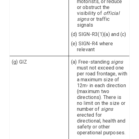
motorists, or reduce
or obstruct the
visibility of
official
signs
or traffic
signals
(d) SIGN-R3(1)(a) and (c)
(e) SIGN-R4 where
relevant
(g) GIZ
(a) Free-standing
signs
must not exceed one
per road frontage, with
a maximum size of
12m
in each direction
2
(maximum two
directions). There is
no limit on the size or
number of
signs
erected for
directional, health and
safety or other
operational purposes.