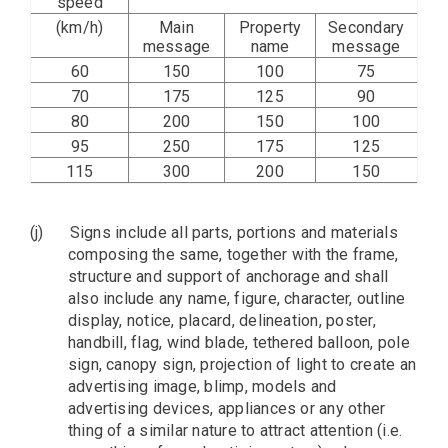
speed
(km/h)
Main
Property
Secondary
message
name
message
60
150
100
75
70
175
125
90
80
200
150
100
95
250
175
125
115
300
200
150
(j)
Signs include all parts, portions and materials
composing the same, together with the frame,
structure and support of anchorage and shall
also include any name, figure, character, outline
display, notice, placard, delineation, poster,
handbill, flag, wind blade, tethered balloon, pole
sign, canopy sign, projection of light to create an
advertising image, blimp, models and
advertising devices, appliances or any other
thing of a similar nature to attract attention (i.e.