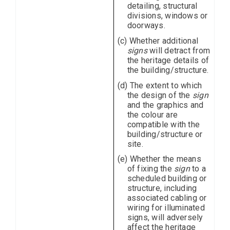
detailing, structural
divisions, windows or
doorways.
(c) Whether additional
signs
will detract from
the heritage details of
the building/structure.
(d) The extent to which
the design of the
sign
and the graphics and
the colour are
compatible with the
building/structure or
site.
(e) Whether the means
of fixing the
sign
to a
scheduled building or
structure, including
associated cabling or
wiring for illuminated
signs, will adversely
affect the heritage