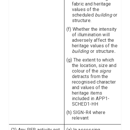
fabric and heritage
values of the
scheduled
building
or
structure.
(f) Whether the intensity
of illumination will
adversely affect the
heritage values of the
building
or structure
.
(g) The extent to which
the location, size and
colour of the
signs
detracts from the
recognised character
and values of the
heritage items
included in APP1-
SCHED1-HH
(h) SIGN-R4 where
relevant
(2) Any PER activity not
(a) In assessing