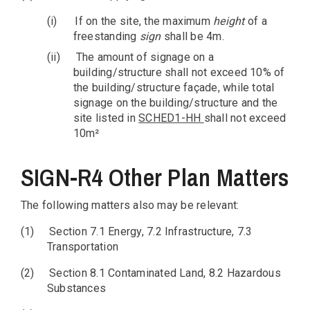
(i)
If on the site, the maximum
height
of a
freestanding
sign
shall be 4m.
(ii)
The amount of signage on a
building/structure shall not exceed 10% of
the building/structure façade, while total
signage on the building/structure and the
site listed in
SCHED1-HH
shall not exceed
10m²
SIGN-R4 Other Plan Matters
The following matters also may be relevant:
(1)
Section 7.1 Energy, 7.2 Infrastructure, 7.3
Transportation
(2)
Section 8.1 Contaminated Land, 8.2 Hazardous
Substances