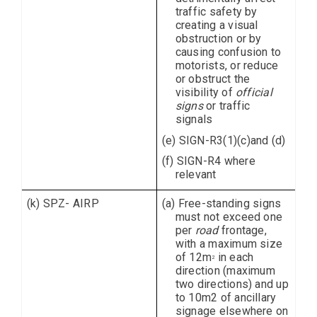
traffic safety by
creating a visual
obstruction or by
causing confusion to
motorists, or reduce
or obstruct the
visibility of
official
signs
or traffic
signals
(e) SIGN-R3(1)(c)and (d)
(f) SIGN-R4 where
relevant
(k) SPZ- AIRP
(a) Free-standing signs
must not exceed one
per
road
frontage,
with a maximum size
of 12m
in each
2
direction (maximum
two directions) and up
to 10m2 of ancillary
signage elsewhere on