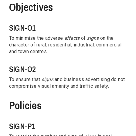
Objectives
SIGN-O1
To minimise the adverse
effects
of
signs
on the
character of rural, residential, industrial, commercial
and town centres.
SIGN-O2
To ensure that
signs
and business advertising do not
compromise visual amenity and traffic safety.
Policies
SIGN-P1