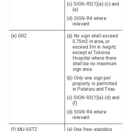
(c) SIGN-R3(1)(a)-(c) and
(e)
(d) SIGN-R4 where
relevant
(e) GRZ
(a) No
sign
shall exceed
0.75m2 in area, or
exceed 3m in
height
,
except at Tokoroa
Hospital where there
shall be no maximum
sign area
(b) Only one sign per
property is permitted
in Putaruru and Tirau
(c) SIGN-R3(1)(a)-(d) and
(f)
(d) SIGN-R4 where
relevant
(f) MU-SETZ
(a) One free-standing