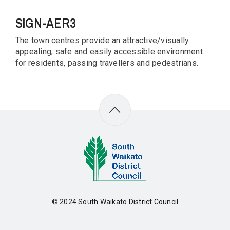
SIGN-AER3
The town centres provide an attractive/visually
appealing, safe and easily accessible environment
for residents, passing travellers and pedestrians.
© 2024
South Waikato District Council