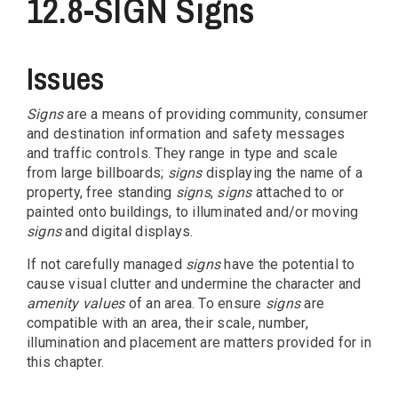
12.8-SIGN Signs
Issues
Signs
are a means of providing community, consumer
and destination information and safety messages
and traffic controls. They range in type and scale
from large billboards;
signs
displaying the name of a
property, free standing
signs
,
signs
attached to or
painted onto buildings, to illuminated and/or moving
signs
and digital displays.
If not carefully managed
signs
have the potential to
cause visual clutter and undermine the character and
amenity values
of an area. To ensure
signs
are
compatible with an area, their scale, number,
illumination and placement are matters provided for in
this chapter.