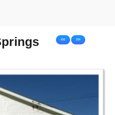
Springs