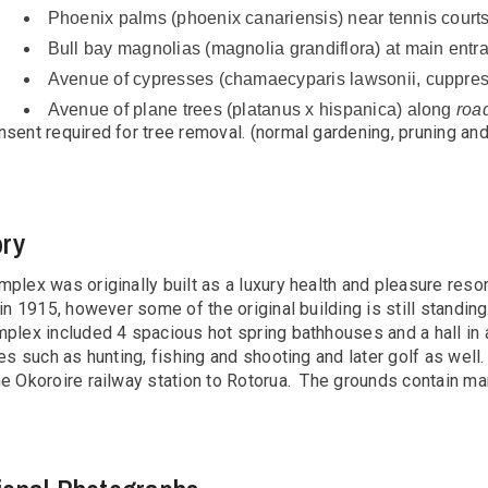
Phoenix palms (phoenix canariensis) near tennis court
Bull bay magnolias (magnolia grandiflora) at main entr
Avenue of cypresses (chamaecyparis lawsonii, cuppress
Avenue of plane trees (platanus x hispanica) along
roa
sent required for tree removal. (normal gardening, pruning an
ory
plex was originally built as a luxury health and pleasure res
 in 1915, however some of the original building is still standin
plex included 4 spacious hot spring bathhouses and a hall in ad
ies such as hunting, fishing and shooting and later golf as wel
he Okoroire railway station to Rotorua. The grounds contain m