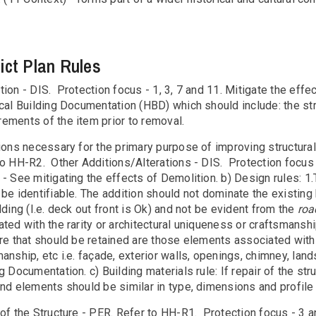
rict Plan Rules
ion - DIS. Protection focus - 1, 3, 7 and 11. Mitigate the effe
ical Building Documentation (HBD) which should include: the st
ements of the item prior to removal.
tions necessary for the primary purpose of improving structura
to HH-R2. Other Additions/Alterations - DIS. Protection focus 
- See mitigating the effects of Demolition. b) Design rules: 1.
be identifiable. The addition should not dominate the existing 
lding (I.e. deck out front is Ok) and not be evident from the
roa
ted with the rarity or architectural uniqueness or craftsmanshi
re that should be retained are those elements associated with it
anship, etc i.e. façade, exterior walls, openings, chimney, lan
g Documentation. c) Building materials rule: If repair of the st
nd elements should be similar in type, dimensions and profile a
of the Structure - PER. Refer to HH-R1. Protection focus - 3 and