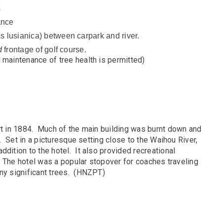
s
ance
 lusianica) between carpark and river.
d
frontage of golf course.
d maintenance of tree health is permitted)
ort in 1884. Much of the main building was burnt down and
g. Set in a picturesque setting close to the Waihou River,
dition to the hotel. It also provided recreational
l. The hotel was a popular stopover for coaches traveling
any significant trees. (HNZPT)