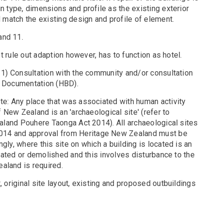
n type, dimensions and profile as the existing exterior
d match the existing design and profile of element.
and 11.
ot rule out adaption however, has to function as hotel.
y 1) Consultation with the community and/or consultation
 3) Documentation (HBD).
ote: Any place that was associated with human activity
f New Zealand is an 'archaeological site' (refer to
Zealand Pouhere Taonga Act 2014). All archaeological sites
2014 and approval from Heritage New Zealand must be
gly, where this site on which a building is located is an
located or demolished and this involves disturbance to the
aland is required.
, original site layout, existing and proposed outbuildings