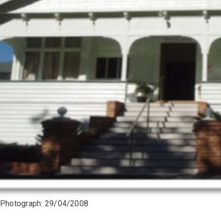
 Photograph: 29/04/2008