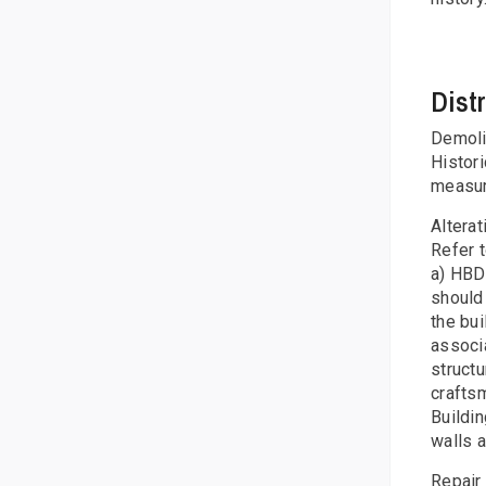
Dist
Demolit
Histor
measur
Altera
Refer 
a) HBD 
should 
the bui
associa
structu
craftsm
Buildin
walls a
Repair 