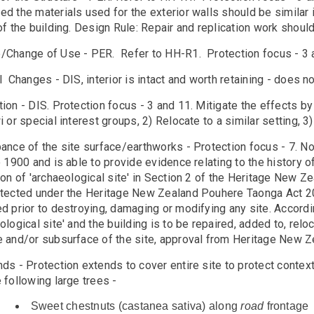
d the materials used for the exterior walls should be similar i
of the building. Design Rule: Repair and replication work shoul
/Change of Use - PER. Refer to HH-R1. Protection focus - 3 
l Changes - DIS, interior is intact and worth retaining - does n
ion - DIS. Protection focus - 3 and 11. Mitigate the effects b
i or special interest groups, 2) Relocate to a similar setting,
ance of the site surface/earthworks - Protection focus - 7. N
o 1900 and is able to provide evidence relating to the history o
ion of 'archaeological site' in Section 2 of the Heritage New 
otected under the Heritage New Zealand Pouhere Taonga Act 
d prior to destroying, damaging or modifying any site. Accordin
ological site' and the building is to be repaired, added to, re
e and/or subsurface of the site, approval from Heritage New Ze
ds - Protection extends to cover entire site to protect context
 following large trees -
Sweet chestnuts (castanea sativa) along
road
frontage