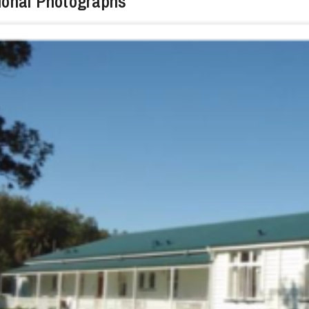
ional Photographs