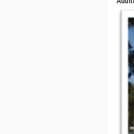
Addit