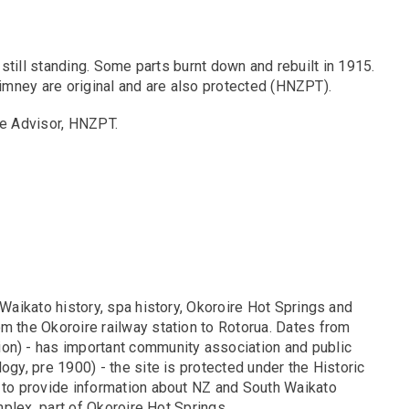
 still standing. Some parts burnt down and rebuilt in 1915.
imney are original and are also protected (HNZPT).
e Advisor, HNZPT.
 Waikato history, spa history, Okoroire Hot Springs and
om the Okoroire railway station to Rotorua. Dates from
ion) - has important community association and public
ogy, pre 1900) - the site is protected under the Historic
n to provide information about NZ and South Waikato
omplex, part of Okoroire Hot Springs.