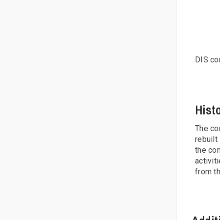
DIS con
Hist
The com
rebuilt
the com
activit
from t