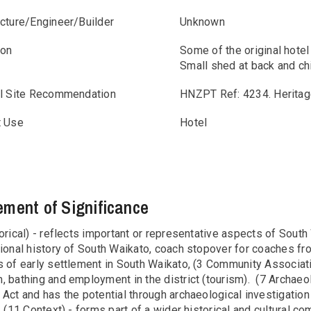
ecture/Engineer/Builder
Unknown
ion
Some of the original hotel
Small shed at back and ch
al Site Recommendation
HNZPT Ref: 4234. Heritag
t Use
Hotel
ement of Significance
orical) - reflects important or representative aspects of South
ional history of South Waikato, coach stopover for coaches fr
s of early settlement in South Waikato, (3 Community Associat
 bathing and employment in the district (tourism). (7 Archaeol
 Act and has the potential through archaeological investigatio
. (11 Context) - forms part of a wider historical and cultural c