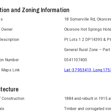
tion and Zoning Information
ss
18 Somerville Rd, Okoroir
t Owner
Okoroire Hot Springs Hote
Description
Pt Lots 1 2 DP14395 & Pt
General Rural Zone – Part
ion Number
0541107400
 Maps Link
Lat:-37.953413, Long:175
itecture
f Construction
1884 and rebuilt in 1915 af
als
Timber and corrugated iro