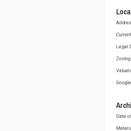
Loca
Addre
Curren
Legal 
Zoning
Valuat
Google
Arch
Date o
Materi