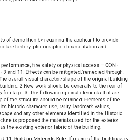
cts of demolition by requiring the applicant to provide
ructure history, photographic documentation and
l performance, fire safety or physical access – CON -
- 3 and 11. Effects can be mitigated/remedied through;
The overall visual character/shape of the original building
building. 2.New work should be generally to the rear of
d
frontage. 3. The following special elements that are
p of the structure should be retained: Elements of the
s historic character, use, rarity, landmark values,
dscape and any other elements identified in the Historic
ructure is proposed the materials used for the exterior
s the existing exterior fabric of the building.
 11. Building Materials Rule: If repair of the buildings is