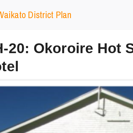
aikato District Plan
-20: Okoroire Hot 
tel