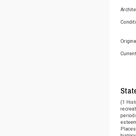
Archit
Condit
Origin
Curren
Stat
(1 Hist
recreat
period
esteem,
Places
history