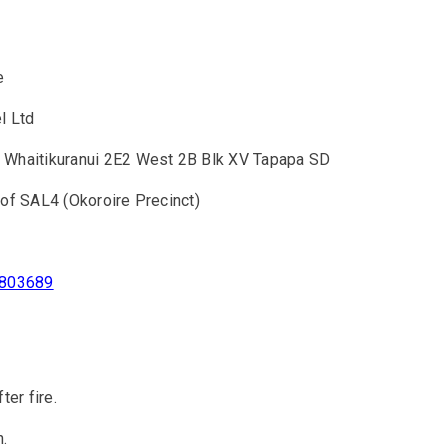
e
l Ltd
 Whaitikuranui 2E2 West 2B Blk XV Tapapa SD
 of SAL4 (Okoroire Precinct)
.803689
ter fire.
n.