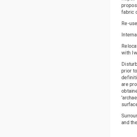
propose
fabric 
Re-use
Interna
Relocat
with Iw
Disturb
prior t
definit
are pr
obtaine
'archae
surfac
Surroun
and the