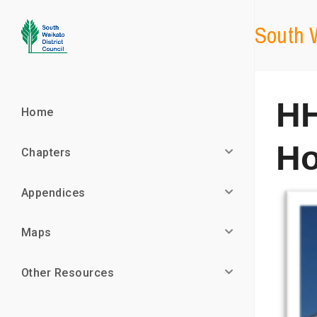
South W
HH
Home
Ho
Chapters
Appendices
Maps
Other Resources