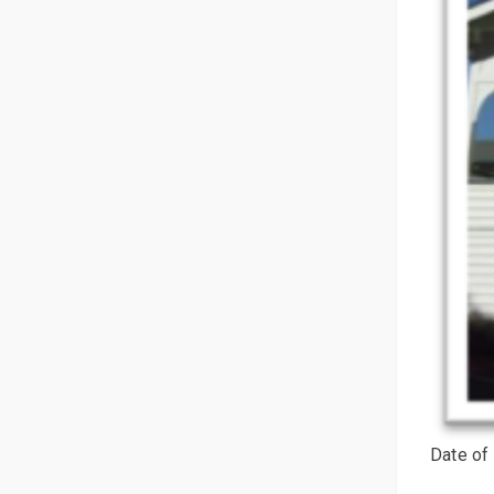
Date of