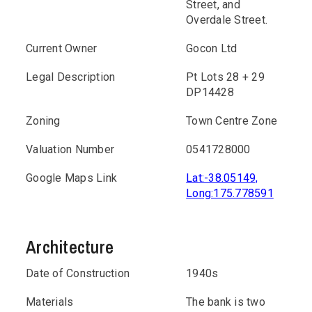
Street, and
Overdale Street.
Current Owner
Gocon Ltd
Legal Description
Pt Lots 28 + 29
DP14428
Zoning
Town Centre Zone
Valuation Number
0541728000
Google Maps Link
Lat:-38.05149,
Long:175.778591
Architecture
Date of Construction
1940s
Materials
The bank is two