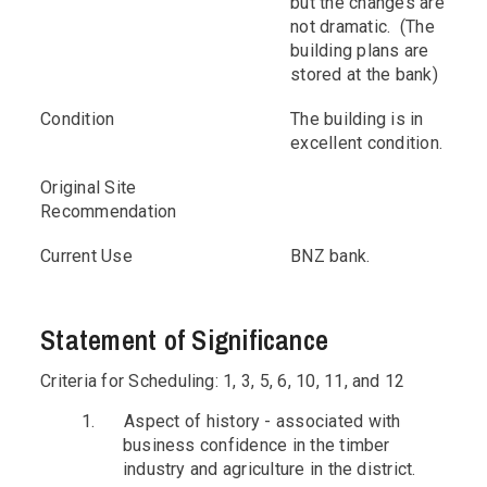
but the changes are
not dramatic. (The
building plans are
stored at the bank)
Condition
The building is in
excellent condition.
Original Site
Recommendation
Current Use
BNZ bank.
Statement of Significance
Criteria for Scheduling: 1, 3, 5, 6, 10, 11, and 12
1.
Aspect of history - associated with
business confidence in the timber
industry and agriculture in the district.