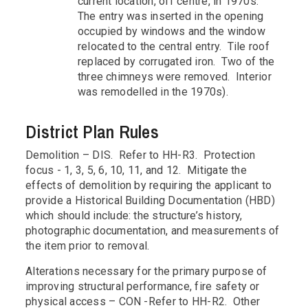
current location, off centre, in 1970s.
The entry was inserted in the opening
occupied by windows and the window
relocated to the central entry. Tile roof
replaced by corrugated iron. Two of the
three chimneys were removed. Interior
was remodelled in the 1970s).
District Plan Rules
Demolition – DIS. Refer to HH-R3. Protection
focus - 1, 3, 5, 6, 10, 11, and 12. Mitigate the
effects of demolition by requiring the applicant to
provide a Historical Building Documentation (HBD)
which should include: the structure’s history,
photographic documentation, and measurements of
the item prior to removal.
Alterations necessary for the primary purpose of
improving structural performance, fire safety or
physical access – CON -Refer to HH-R2. Other