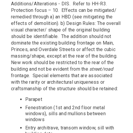
Additions/Alterations - DIS. Refer to HH-R3.
Protection focus – 10. Effects can be mitigated/
remedied through a) an HBD (see mitigating the
effects of demolition). b) Design Rules: The overall
visual character/ shape of the original building
should be identifiable. The addition should not
dominate the existing building frontage on Main,
Princes, and Overdale Streets or affect the cubic
massing/shape, except at the rear of the building.
New work should be restricted to the rear of the
building and not be evident from the
street/road
frontage. Special elements that are associated
with the rarity or architectural uniqueness or
craftsmanship of the structure should be retained:
Parapet
Fenestration (1st and 2nd floor metal
windows), sills and mullions between
windows
Entry architrave, transom window, sill with