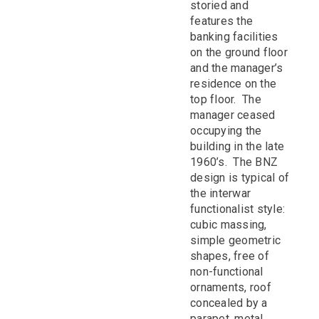
storied and
features the
banking facilities
on the ground floor
and the manager’s
residence on the
top floor. The
manager ceased
occupying the
building in the late
1960’s. The BNZ
design is typical of
the interwar
functionalist style:
cubic massing,
simple geometric
shapes, free of
non-functional
ornaments, roof
concealed by a
parapet, metal