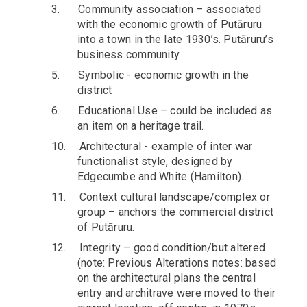
3.
Community association – associated
with the economic growth of Putāruru
into a town in the late 1930’s. Putāruru’s
business community.
5.
Symbolic - economic growth in the
district
6.
Educational Use – could be included as
an item on a heritage trail.
10.
Architectural - example of inter war
functionalist style, designed by
Edgecumbe and White (Hamilton).
11.
Context cultural landscape/complex or
group – anchors the commercial district
of Putāruru.
12.
Integrity – good condition/but altered
(note: Previous Alterations notes: based
on the architectural plans the central
entry and architrave were moved to their