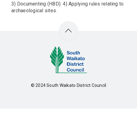
3) Documenting (HBD). 4) Applying rules relating to
archaeological sites.
© 2024
South Waikato District Council