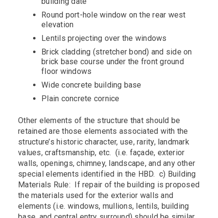
building date
Round port-hole window on the rear west
elevation
Lentils projecting over the windows
Brick cladding (stretcher bond) and side on
brick base course under the front ground
floor windows
Wide concrete building base
Plain concrete cornice
Other elements of the structure that should be
retained are those elements associated with the
structure’s historic character, use, rarity, landmark
values, craftsmanship, etc. (i.e. façade, exterior
walls, openings, chimney, landscape, and any other
special elements identified in the HBD. c) Building
Materials Rule: If repair of the building is proposed
the materials used for the exterior walls and
elements (i.e. windows, mullions, lentils, building
base, and central entry surround) should be similar