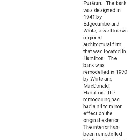
Putāruru. The bank
was designed in
1941 by
Edgecumbe and
White, a well known
regional
architectural firm
that was located in
Hamilton. The
bank was
remodelled in 1970
by White and
MacDonald,
Hamilton. The
remodelling has
had a nil to minor
effect on the
original exterior.
The interior has
been remodelled