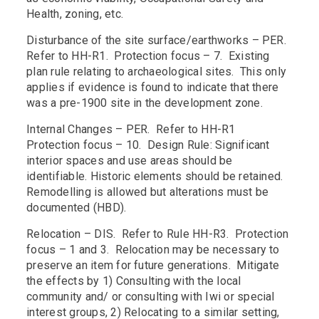
Health, zoning, etc.
Disturbance of the site surface/earthworks – PER.
Refer to HH-R1. Protection focus – 7. Existing
plan rule relating to archaeological sites. This only
applies if evidence is found to indicate that there
was a pre-1900 site in the development zone.
Internal Changes – PER. Refer to HH-R1
Protection focus – 10. Design Rule: Significant
interior spaces and use areas should be
identifiable. Historic elements should be retained.
Remodelling is allowed but alterations must be
documented (HBD).
Relocation – DIS. Refer to Rule HH-R3. Protection
focus – 1 and 3. Relocation may be necessary to
preserve an item for future generations. Mitigate
the effects by 1) Consulting with the local
community and/ or consulting with Iwi or special
interest groups, 2) Relocating to a similar setting,