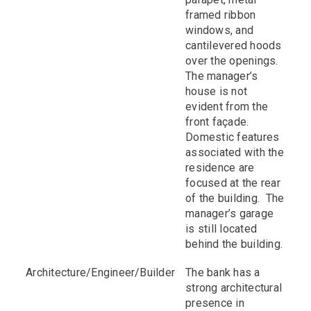
framed ribbon
windows, and
cantilevered hoods
over the openings.
The manager’s
house is not
evident from the
front façade.
Domestic features
associated with the
residence are
focused at the rear
of the building. The
manager’s garage
is still located
behind the building.
Architecture/Engineer/Builder
The bank has a
strong architectural
presence in