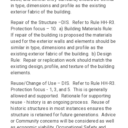
in type, dimensions and profile as the existing
exterior fabric of the building.
Repair of the Structure –DIS. Refer to Rule HH-R3.
Protection focus – 10. a) Building Materials Rule:
If repair of the building is proposed the materials
used for the exterior walls and elements should be
similar in type, dimensions and profile as the
existing exterior fabric of the building. b) Design
Rule: Repair or replication work should match the
existing design, profile, and texture of the building
elements.
Reuse/Change of Use – DIS. Refer to Rule HH-R3.
Protection focus - 1, 3, and 5. This is generally
allowed and supported. Rationale for supporting
reuse - history is an ongoing process. Reuse of
historic structures in most instances ensures the
structure is retained for future generations. Advice
or Community concerns will be considered as well
as economic viability, Occupational Safety and