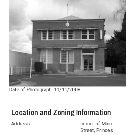
Date of Photograph: 11/11/2008
Location and Zoning Information
Address
corner of Main
Street, Princes