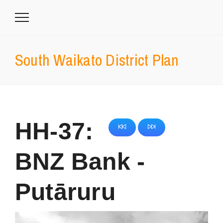
South Waikato District Plan
HH-37:
BNZ Bank -
Putāruru